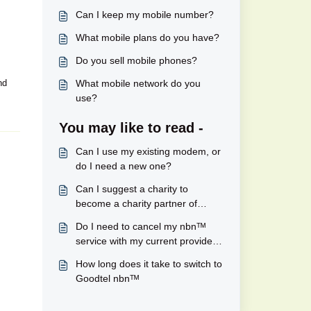
Can I keep my mobile number?
What mobile plans do you have?
Do you sell mobile phones?
nd
What mobile network do you
use?
You may like to read -
Can I use my existing modem, or
do I need a new one?
Can I suggest a charity to
become a charity partner of
Goodtel's?
Do I need to cancel my nbnᵀᴹ
service with my current provider
to move to Goodtel?
How long does it take to switch to
Goodtel nbnᵀᴹ