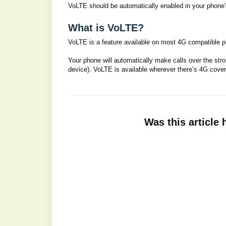
VoLTE should be automatically enabled in your phone's 
What is VoLTE?
VoLTE is a feature available on most 4G compatible p
Your phone will automatically make calls over the str
device). VoLTE is available wherever there’s 4G cove
Was this article 