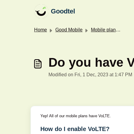
Skip to main content
Goodtel
Home
Good Mobile
Mobile plans & features
Do you have 
Modified on Fri, 1 Dec, 2023 at 1:47 PM
Yep! All of our mobile plans have VoLTE.
How do I enable VoLTE?