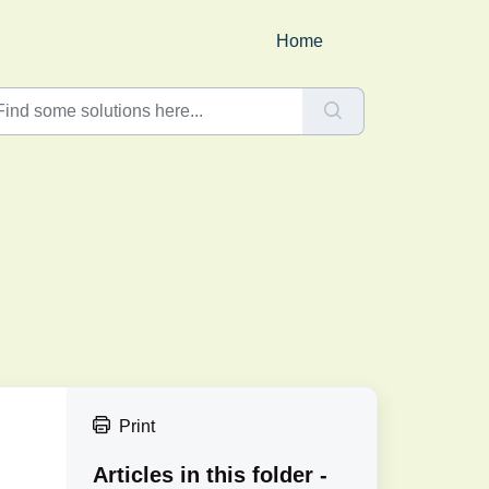
Home
Print
Articles in this folder -