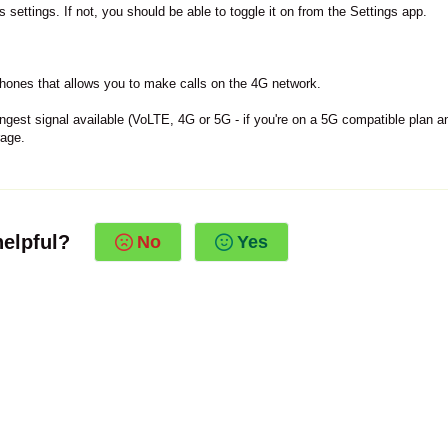
settings. If not, you should be able to toggle it on from the Settings app.
hones that allows you to make calls on the 4G network.
ongest signal available (VoLTE, 4G or 5G - if you're on a 5G compatible plan a
rage.
helpful?
No
Yes