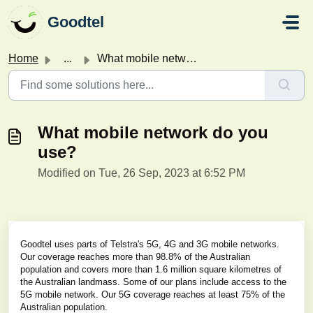
Skip to main content
Goodtel
Home
...
What mobile network do you use?
What mobile network do you
use?
Modified on Tue, 26 Sep, 2023 at 6:52 PM
Goodtel uses parts of Telstra's 5G, 4G and 3G mobile networks.
Our coverage reaches more than 98.8% of the Australian
population and covers more than 1.6 million square kilometres of
the Australian landmass. Some of our plans include access to the
5G mobile network. Our 5G coverage reaches at least 75% of the
Australian population.