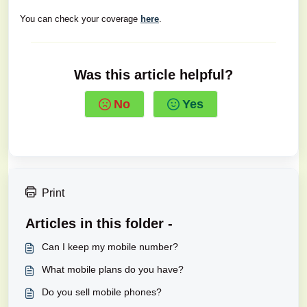
You can check your coverage
here
.
Was this article helpful?
No
Yes
Print
Articles in this folder -
Can I keep my mobile number?
What mobile plans do you have?
Do you sell mobile phones?