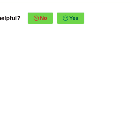
helpful?
No
Yes