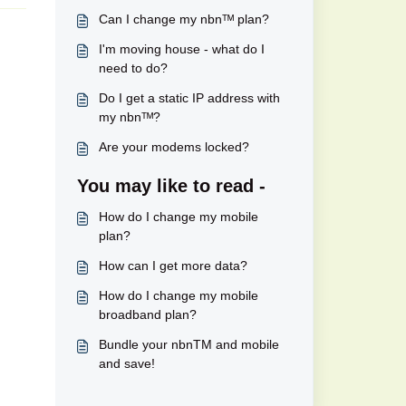
Can I change my nbnᵀᴹ plan?
I'm moving house - what do I
need to do?
Do I get a static IP address with
my nbnᵀᴹ?
Are your modems locked?
You may like to read -
How do I change my mobile
plan?
How can I get more data?
How do I change my mobile
broadband plan?
Bundle your nbnTM and mobile
and save!