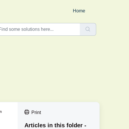
Home
an
Print
Articles in this folder -