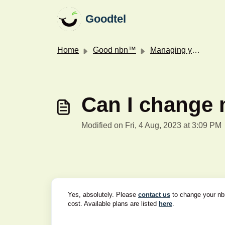
Skip to main content
Goodtel
Home
Good nbn™
Managing your nbn™ service
Can I change 
Modified on Fri, 4 Aug, 2023 at 3:09 PM
Yes, absolutely. Please
contact us
to change your nbn
cost. Available plans are listed
here
.