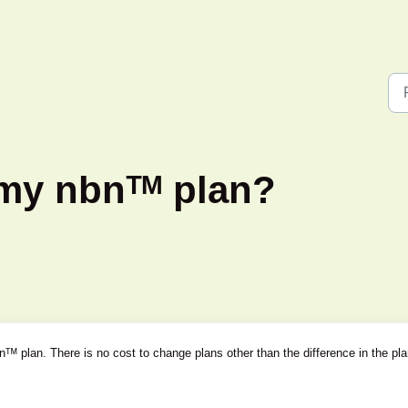
my nbnᵀᴹ plan?
ᵀᴹ plan. There is no cost to change plans other than the difference in the pl