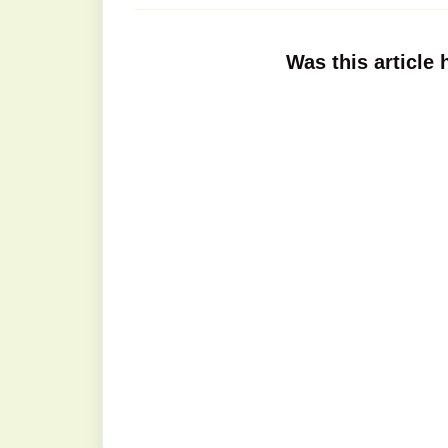
Was this article 