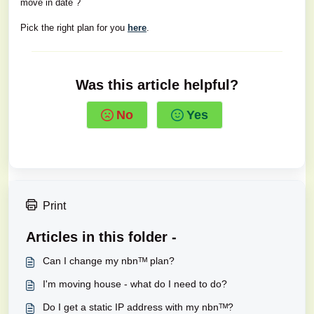
move in date ?
Pick the right plan for you
here
.
Was this article helpful?
No
Yes
Print
Articles in this folder -
Can I change my nbnᵀᴹ plan?
I'm moving house - what do I need to do?
Do I get a static IP address with my nbnᵀᴹ?