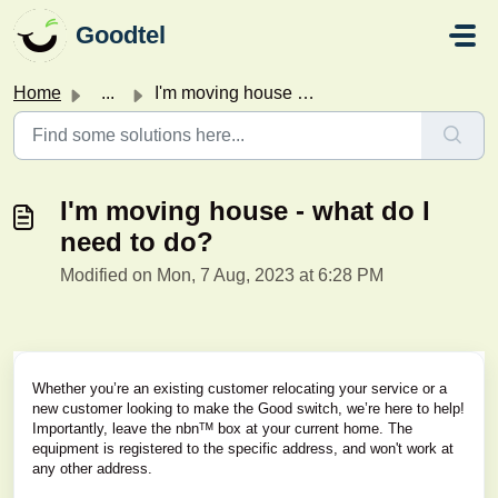
Skip to main content
Goodtel
Home
...
I'm moving house - what do I need to do?
I'm moving house - what do I
need to do?
Modified on Mon, 7 Aug, 2023 at 6:28 PM
Whether you’re an existing customer relocating your service or a
new customer looking to make the Good switch, we’re here to help!
Importantly, leave the nbnᵀᴹ box at your current home. The
equipment is registered to the specific address, and won't work at
any other address.