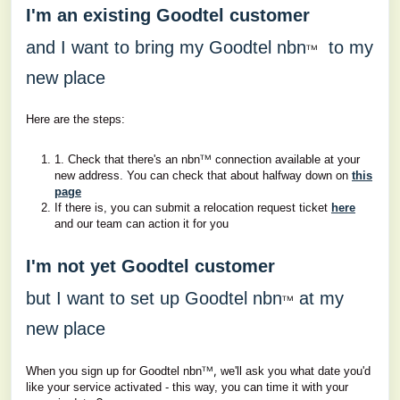
I'm an existing Goodtel customer
and I want to bring my Goodtel nbn
to my
ᵀᴹ
new place
Here are the steps:
ᵀᴹ
1. Check that there's an nbn
connection available at your
new address. You can check that about halfway down on
this
page
If there is, you can submit a relocation request ticket
here
and our team can action it for you
I'm not yet Goodtel customer
but I want to set up Goodtel nbn
at my
ᵀᴹ
new place
ᵀᴹ,
When you sign up for Goodtel nbn
we'll ask you what date you'd
like your service activated - this way, you can time it with your