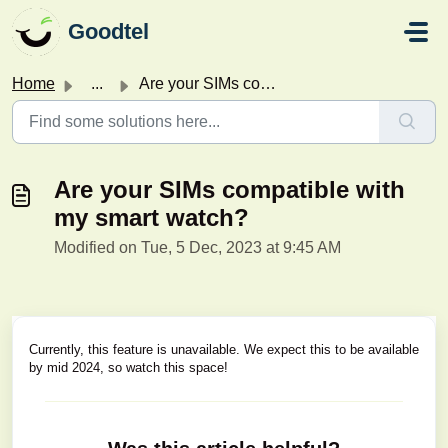
Skip to main content
Goodtel
Home
...
Are your SIMs compatible with my smart watch?
Are your SIMs compatible with
my smart watch?
Modified on Tue, 5 Dec, 2023 at 9:45 AM
Currently, this feature is unavailable. We expect this to be available
by mid 2024, so watch this space!