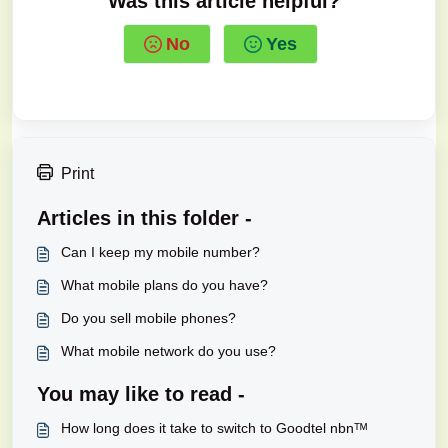
Was this article helpful?
No
Yes
Print
Articles in this folder -
Can I keep my mobile number?
What mobile plans do you have?
Do you sell mobile phones?
What mobile network do you use?
You may like to read -
How long does it take to switch to Goodtel nbnᵀᴹ