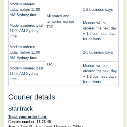
Modem ordered
today before 11:00
1-2 business days
AM Sydney time
All states and
territories except
Modem will be
Modem ordered past
TAS
ordered the next day
11:00 AM Sydney
+ 1-2 business days
time
for delivery
Modem ordered
today before 11:00
2-3 business days
AM Sydney time
TAS
Modem will be
Modem ordered past
ordered the next day
11:00 AM Sydney
+ 1-2 business days
time
for delivery
Courier details
StarTrack
Track your order here
Contact number:
13 23 45
8am to 6pm (Sydney time), Monday to Friday.