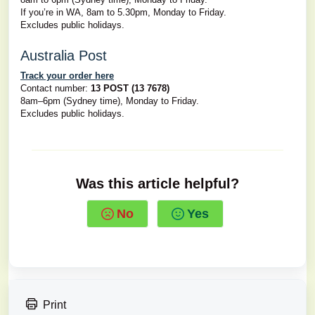
If you’re in WA, 8am to 5.30pm, Monday to Friday.
Excludes public holidays.
Australia Post
Track your order here
Contact number:
13 POST (13 7678)
8am–6pm (Sydney time), Monday to Friday.
Excludes public holidays.
Was this article helpful?
No
Yes
Print