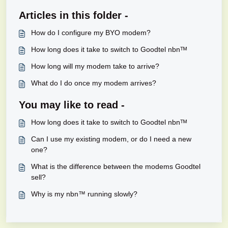
Articles in this folder -
How do I configure my BYO modem?
How long does it take to switch to Goodtel nbnᵀᴹ
How long will my modem take to arrive?
What do I do once my modem arrives?
You may like to read -
How long does it take to switch to Goodtel nbnᵀᴹ
Can I use my existing modem, or do I need a new
one?
What is the difference between the modems Goodtel
sell?
Why is my nbn™ running slowly?