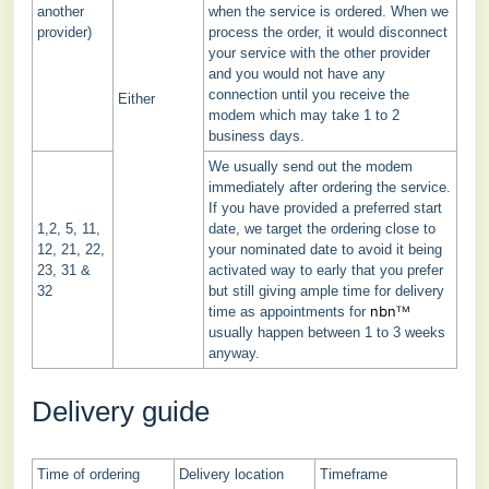
another
when the service is ordered. When we
provider)
process the order, it would disconnect
your service with the other provider
and you would not have any
connection until you receive the
Either
modem which may take 1 to 2
business days.
We usually send out the modem
immediately after ordering the service.
If you have provided a preferred start
1,2, 5, 11,
date, we target the ordering close to
12, 21, 22,
your nominated date to avoid it being
23, 31 &
activated way to early that you prefer
32
but still giving ample time for delivery
nbnᵀᴹ
time as appointments for
usually happen between 1 to 3 weeks
anyway.
Delivery guide
Time of ordering
Delivery location
Timeframe