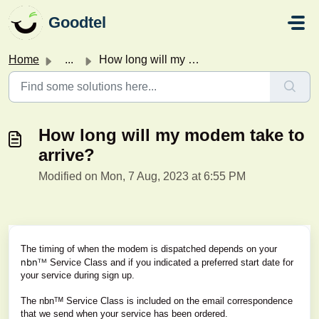
Skip to main content
Goodtel
Home
...
How long will my modem take to arrive?
How long will my modem take to
arrive?
Modified on Mon, 7 Aug, 2023 at 6:55 PM
The timing of when the modem is dispatched depends on your
nbnᵀᴹ
Service Class and if you indicated a preferred start date for
your service during sign up.
The nbnᵀᴹ Service Class is included on the email correspondence
that we send when your service has been ordered.