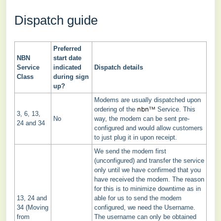
Dispatch guide
Preferred
NBN
start date
Service
indicated
Dispatch details
Class
during sign
up?
Modems are usually dispatched upon
nbnᵀᴹ
ordering of the
Service. This
3, 6, 13,
No
way, the modem can be sent pre-
24 and 34
configured and would allow customers
to just plug it in upon receipt.
We send the modem first
(unconfigured) and transfer the service
only until we have confirmed that you
have received the modem. The reason
for this is to minimize downtime as in
13, 24 and
able for us to send the modem
34 (Moving
configured, we need the Username.
from
The username can only be obtained