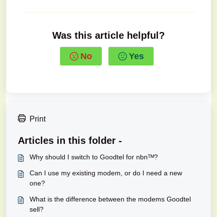
Was this article helpful?
No
Yes
Print
Articles in this folder -
Why should I switch to Goodtel for nbnᵀᴹ?
Can I use my existing modem, or do I need a new
one?
What is the difference between the modems Goodtel
sell?