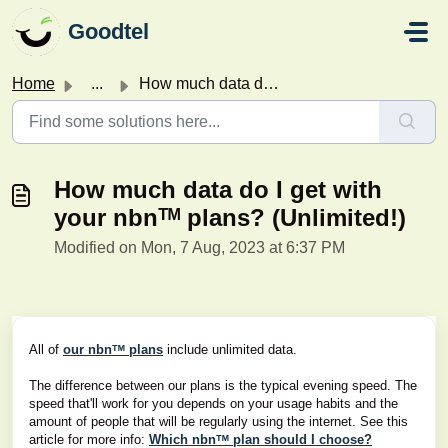
Skip to main content
Goodtel
Home
...
How much data do I get with your nbnᵀᴹ plans? (Unlimited!)
How much data do I get with
your nbnᵀᴹ plans? (Unlimited!)
Modified on Mon, 7 Aug, 2023 at 6:37 PM
All of
our nbnᵀᴹ plans
include unlimited data.
The difference between our plans is the typical evening speed. The
speed that'll work for you depends on your usage habits and the
amount of people that will be regularly using the internet. See this
article for more info:
Which nbnᵀᴹ plan should I choose?