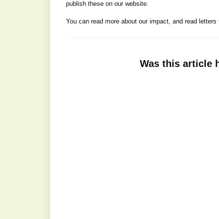
publish these on our website.
You can read more about our impact, and read letters 
Was this article 