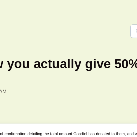
you actually give 50%
 AM
 of confirmation detailing the total amount Goodtel has donated to them, and 