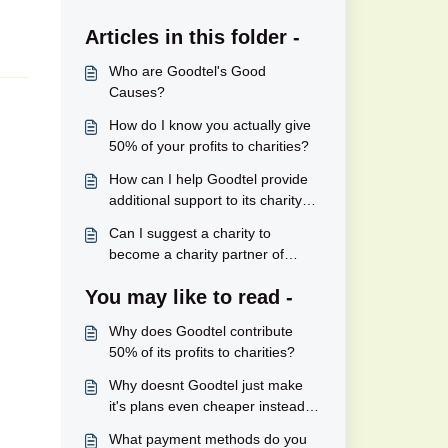
Articles in this folder -
Who are Goodtel's Good
Causes?
How do I know you actually give
50% of your profits to charities?
How can I help Goodtel provide
additional support to its charity
partners?
Can I suggest a charity to
become a charity partner of
Goodtel's?
You may like to read -
Why does Goodtel contribute
50% of its profits to charities?
Why doesnt Goodtel just make
it's plans even cheaper instead of
contributing a significant part of
What payment methods do you