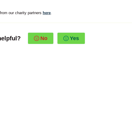
from our charity partners
here
.
helpful?
No
Yes