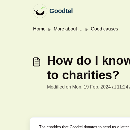
Skip to main content
Goodtel
Home
More about Goodtel
Good causes
How do I know 
to charities?
Modified on Mon, 19 Feb, 2024 at 11:24
The charities that Goodtel donates to send us a letter