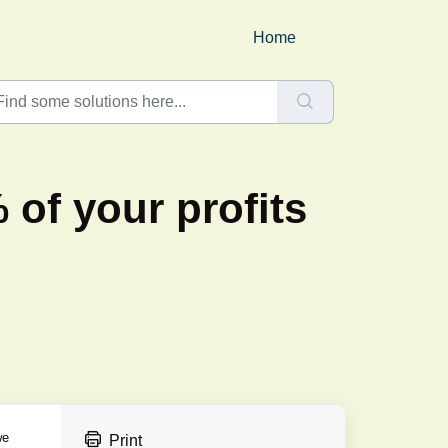
Home
 of your profits
we
Print