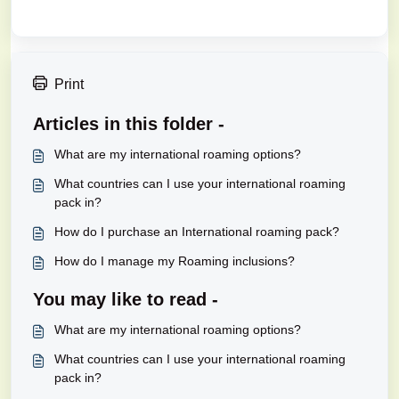
Print
Articles in this folder -
What are my international roaming options?
What countries can I use your international roaming
pack in?
How do I purchase an International roaming pack?
How do I manage my Roaming inclusions?
You may like to read -
What are my international roaming options?
What countries can I use your international roaming
pack in?