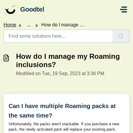
Skip to main content
Goodtel
Home
...
How do I manage my Roaming inclusions?
How do I manage my Roaming
inclusions?
Modified on Tue, 19 Sep, 2023 at 3:36 PM
Can I have multiple Roaming packs at
the same time?
Unfortunately, the packs aren't stackable. If you purchase a new
pack, the newly activated pack will replace your existing pack,