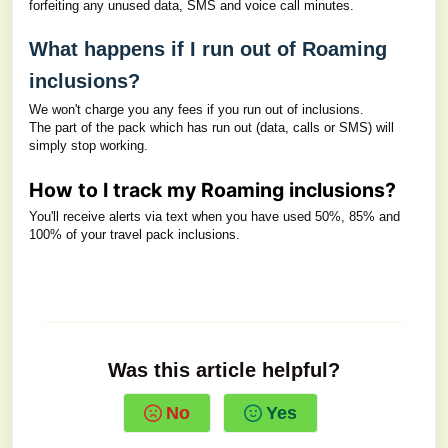
forfeiting any unused data, SMS and voice call minutes.
What happens if I run out of Roaming
inclusions?
We won't charge you any fees if you run out of inclusions.
The part of the pack which has run out (data, calls or SMS) will
simply stop working.
How to I track my Roaming inclusions?
You'll receive alerts via text when you have used 50%, 85% and
100% of your travel pack inclusions.
Was this article helpful?
No
Yes