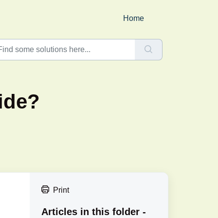
Home
ide?
Print
Articles in this folder -