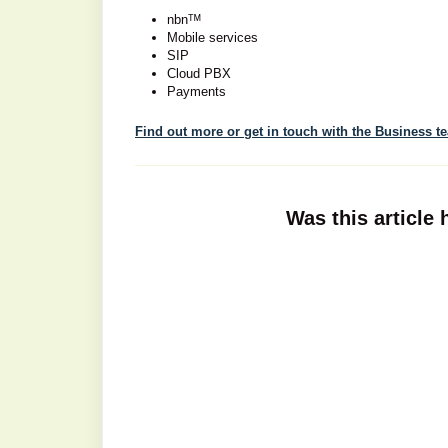
nbnᵀᴹ
Mobile services
SIP
Cloud PBX
Payments
Find out more or get in touch with the Business t
Was this article 