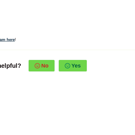
eam here
!
helpful?
No
Yes