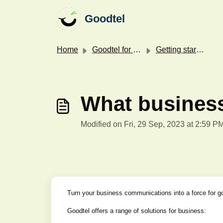
Skip to main content
Goodtel
Home
Goodtel for your business
Getting started with Goodtel for your business
What business
Modified on Fri, 29 Sep, 2023 at 2:59 P
Turn your business communications into a force for g
Goodtel offers a range of solutions for business: