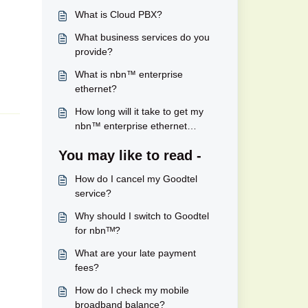
What is Cloud PBX?
What business services do you
provide?
What is nbn™ enterprise
ethernet?
How long will it take to get my
nbn™ enterprise ethernet
connected?
You may like to read -
How do I cancel my Goodtel
service?
Why should I switch to Goodtel
for nbnᵀᴹ?
What are your late payment
fees?
How do I check my mobile
broadband balance?