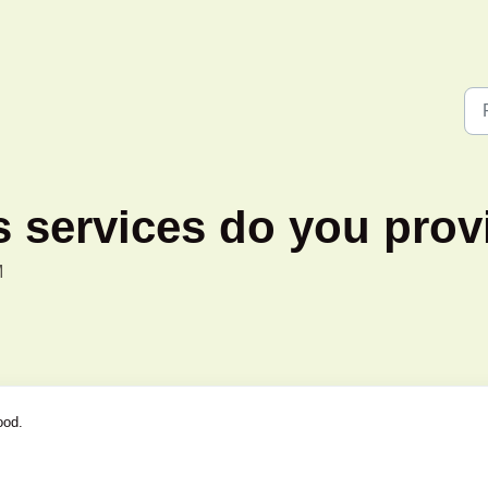
 services do you prov
M
ood.