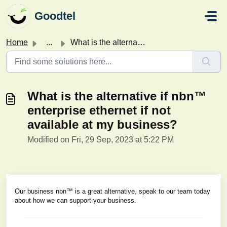
Skip to main content
Goodtel
Home
...
What is the alternative if nbn™ enterprise ethernet if no...
What is the alternative if nbn™
enterprise ethernet if not
available at my business?
Modified on Fri, 29 Sep, 2023 at 5:22 PM
Our business nbn™ is a great alternative, speak to our team today
about how we can support your business.