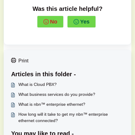
Was this article helpful?
No
Yes
Print
Articles in this folder -
What is Cloud PBX?
What business services do you provide?
What is nbn™ enterprise ethernet?
How long will it take to get my nbn™ enterprise
ethernet connected?
You may like to read -