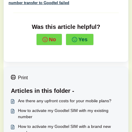
number transfer to Goodtel failed
Was this article helpful?
No
Yes
Print
Articles in this folder -
Are there any upfront costs for your mobile plans?
How to activate my Goodtel SIM with my existing
number
How to activate my Goodtel SIM with a brand new