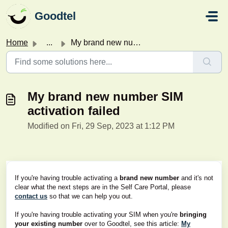
Skip to main content
Goodtel
Home
...
My brand new number SIM activation failed
My brand new number SIM
activation failed
Modified on Fri, 29 Sep, 2023 at 1:12 PM
If you're having trouble activating a
brand new number
and it's not
clear what the next steps are in the Self Care Portal, please
contact us
so that we can help you out.
If you're having trouble activating your SIM when you're
bringing
your existing number
over to Goodtel, see this article:
My